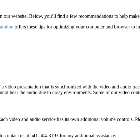
 on our website. Below, you’ll find a few recommendations to help mak
tration
offers these tips for optimizing your computer and browser to i
f a video presentation that is synchronized with the video and audio tra
annot hear the audio due to noisy environments. Some of our video con
Each video and audio service has its own additional volume controls. P
o contact us at 541-504-3193 for any additional assistance.