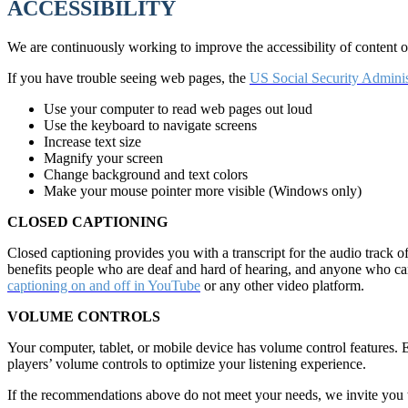
ACCESSIBILITY
We are continuously working to improve the accessibility of content
If you have trouble seeing web pages, the
US Social Security Adminis
Use your computer to read web pages out loud
Use the keyboard to navigate screens
Increase text size
Magnify your screen
Change background and text colors
Make your mouse pointer more visible (Windows only)
CLOSED CAPTIONING
Closed captioning provides you with a transcript for the audio track o
benefits people who are deaf and hard of hearing, and anyone who c
captioning on and off in YouTube
or any other video platform.
VOLUME CONTROLS
Your computer, tablet, or mobile device has volume control features. 
players’ volume controls to optimize your listening experience.
If the recommendations above do not meet your needs, we invite you t