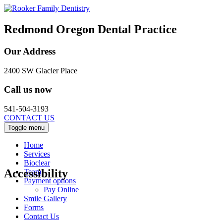
Redmond Oregon Dental Practice
Our Address
2400 SW Glacier Place
Call us now
541-504-3193
CONTACT US
Toggle menu
Home
Services
Bioclear
Accessibility
Team
Payment options
Pay Online
Smile Gallery
Forms
Contact Us