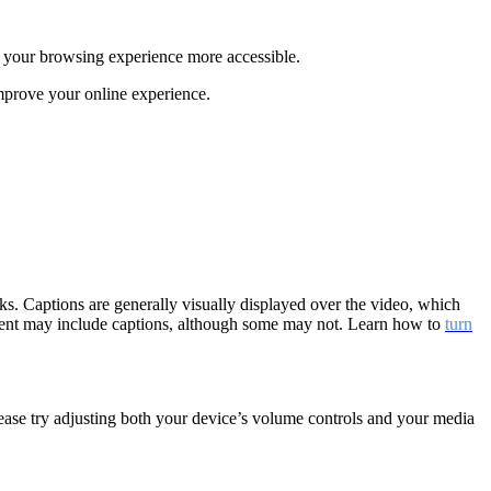
e your browsing experience more accessible.
mprove your online experience.
cks. Captions are generally visually displayed over the video, which
tent may include captions, although some may not. Learn how to
turn
lease try adjusting both your device’s volume controls and your media